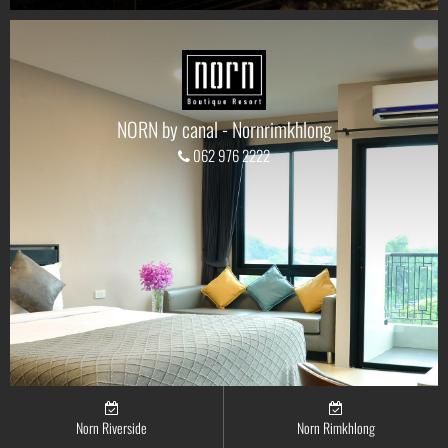
NORN by canal - Nornrimkhlong
062 976 2222
Norn Riverside
Norn Rimkhlong