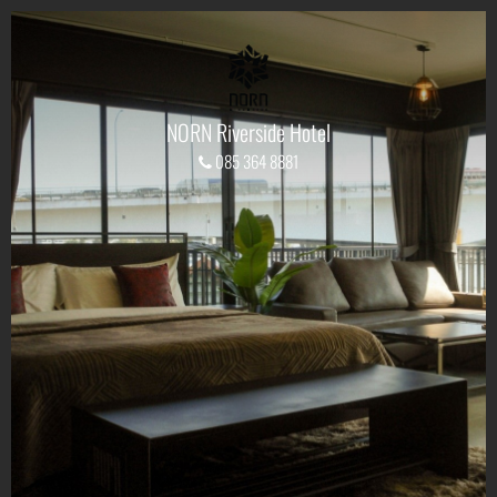
NORN Riverside Hotel
085 364 8881