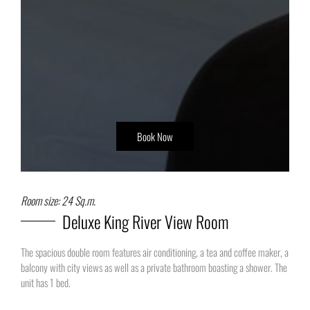
Book Now
Room size: 24 Sq.m.
Deluxe King River View Room
The spacious double room features air conditioning, a tea and coffee maker, a
balcony with city views as well as a private bathroom boasting a shower. The
unit has 1 bed.