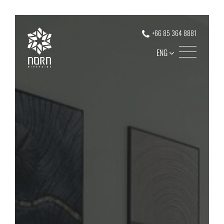
+66 85 364 8881
ENG