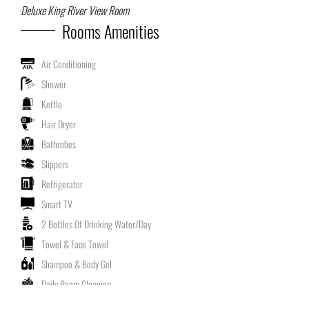
Deluxe King River View Room
Rooms Amenities
Air Conditioning
Shower
Kettle
Hair Dryer
Bathrobes
Slippers
Refrigerator
Smart TV
2 Bottles Of Drinking Water/Day
Towel & Face Towel
Shampoo & Body Gel
Daily Room Cleaning
Non Smoking